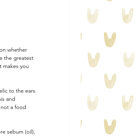
, on whether 
e the greatest 
 It makes you 
lic to the ears. 
his and 
 not a food 
re sebum (oil), 