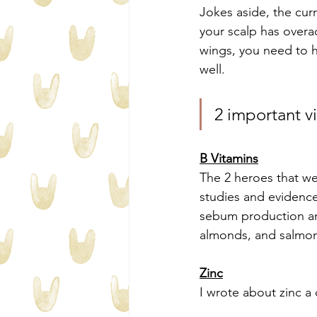
Jokes aside, the curr
your scalp has overa
wings, you need to h
well.
2 important v
B Vitamins
The 2 heroes that we
studies and evidence 
sebum production an
almonds, and salmo
Zinc
I wrote about zinc a 