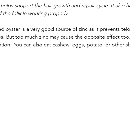
t helps support the hair growth and repair cycle. It also 
 the follicle working properly.
d oyster is a very good source of zinc as it prevents tel
ss. But too much zinc may cause the opposite effect too
tion! You can also eat cashew, eggs, potato, or other she