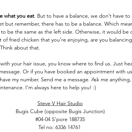
e what you eat
. But to have a balance, we don’t have to 
iet but remember, there has to be a balance. Which mean
 to be the same as the left side. Otherwise, it would be 
of fried chicken that you’re enjoying, are you balancing
 Think about that.
with your hair issue, you know where to find us. Just hea
message. Or if you have booked an appointment with us
have my number. Send me a message. Ask me anything, ha
intenance. I’m always here to help you! :)
Steve V Hair Studio
Bugis Cube (opposite Bugis Junction)
#04
-04 S'pore 188735
Tel no: 6336 14761 