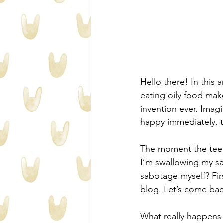
Hello there! In this a
eating oily food mak
invention ever. Imagi
happy immediately, th
The moment the teeth 
I’m swallowing my sal
sabotage myself? Fir
blog. Let’s come back
What really happens f