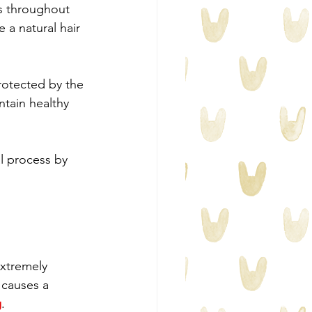
es throughout 
 a natural hair 
protected by the 
ntain healthy 
l process by 
extremely 
 causes a 
g
.