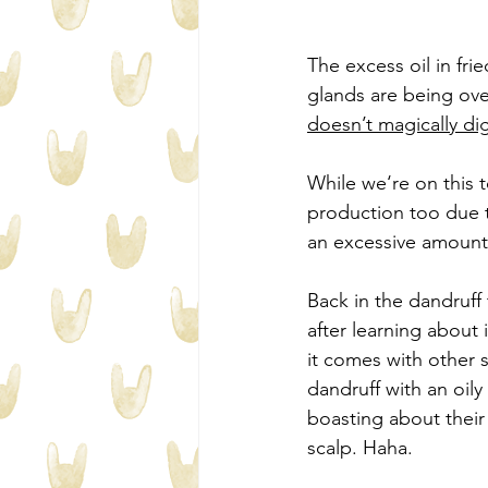
The excess oil in fri
glands are being ove
doesn’t magically di
While we‘re on this t
production too due t
an excessive amount
Back in the dandruff 
after learning about 
it comes with other 
dandruff with an oily
boasting about their
scalp. Haha.