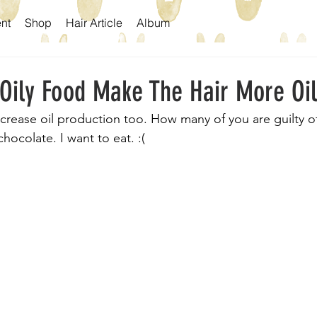
nt
Shop
Hair Article
Album
 Oily Food Make The Hair More Oi
ncrease oil production too. How many of you are guilty of 
hocolate. I want to eat. :(