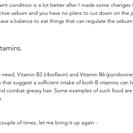
ent condition is a lot better after I made some changes t
ctive sebum and you have no plans to cut down on the ju
ave a balance to eat things that can regulate the sebum
itamins.
 need, Vitamin B2 (riboflavin) and Vitamin B6 (pyridoxine
that suggest a sufficient intake of both B vitamins can h
d combat greasy hair. Some examples of such food are 
n.
couple of times, let me bring it up again -