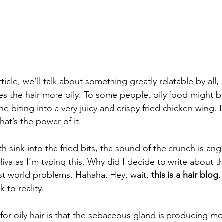
rticle, we’ll talk about something greatly relatable by all
es the hair more oily. To some people, oily food might b
ne biting into a very juicy and crispy fried chicken wing.
at’s the power of it. 
sink into the fried bits, the sound of the crunch is ange
iva as I’m typing this. Why did I decide to write about t
st world problems. Hahaha. Hey, wait, 
this is a hair blog
,
 to reality.
or oily hair is that the sebaceous gland is producing mo