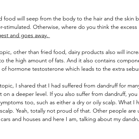
ed food will seep from the body to the hair and the skin b
r-stimulated. Otherwise, where do you think the excess o
gest and goes away. 
opic, other than fried food, dairy products also will inc
o the high amount of fats. And it also contains compone
 of hormone testosterone which leads to the extra seb
topic, I shared that I had suffered from dandruff for man
it on a deeper level. If you also suffer from dandruff, you
symptoms too, such as either a dry or oily scalp. What I 
 scalp. Yeah, totally not proud of that. Other people are u
 cars and houses and here I am, talking about my dandruf