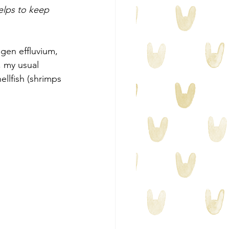
helps to keep 
ogen effluvium, 
, my usual 
llfish (shrimps 