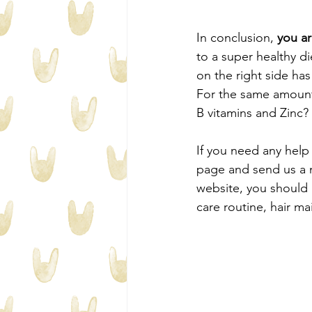
In conclusion, 
you ar
to a super healthy d
on the right side has
For the same amount 
B vitamins and Zinc?
If you need any help 
page and send us a 
website, you should 
care routine, hair ma