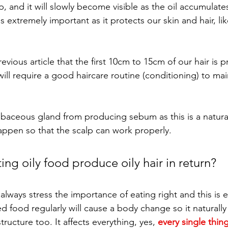
up, and it will slowly become visible as the oil accumulat
 extremely important as it protects our skin and hair, like
evious article that the first 10cm to 15cm of our hair is 
 will require a good haircare routine (conditioning) to mai
ebaceous gland from producing sebum as this is a natura
happen so that the scalp can work properly. 
ng oily food produce oily hair in return? 
I always stress the importance of eating right and this is 
ed food regularly will cause a body change so it naturally
tructure too. It affects everything, yes, 
every single thin