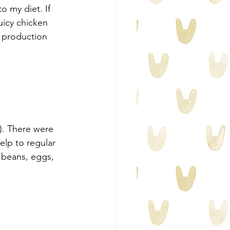
o my diet. If 
icy chicken 
 production 
). There were 
elp to regular 
beans, eggs, 