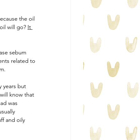
ecause the oil 
il will go? 
It 
rease sebum 
nts related to 
um.
y years but 
 will know that 
had was 
sually 
f and oily 