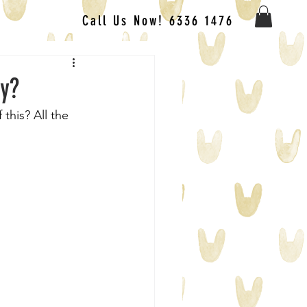
Call Us Now! 6336 1476
ly?
this? All the 