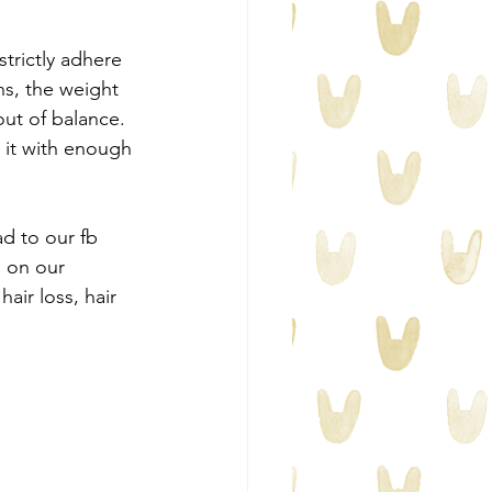
strictly adhere 
s, the weight 
out of balance. 
 it with enough 
d to our fb 
 on our 
ir loss, hair 