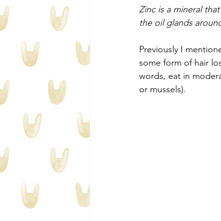
Zinc is a mineral tha
the oil glands around
Previously I mentione
some form of hair lo
words, eat in modera
or mussels). 