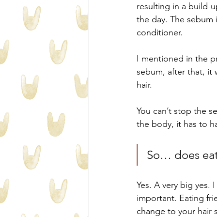
resulting in a build-
the day. The sebum is
conditioner. 
I mentioned in the pr
sebum, after that, it
hair.
You can’t stop the s
the body, it has to 
So… does eati
Yes. A very big yes. 
important. Eating fri
change to your hair s