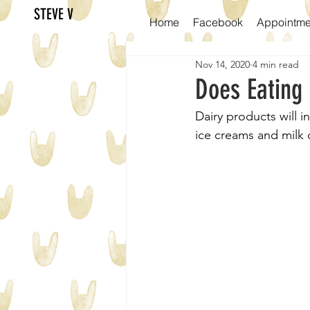
STEVE V
Home
Facebook
Appointme
Nov 14, 2020
4 min read
Does Eating
Dairy products will i
ice creams and milk c